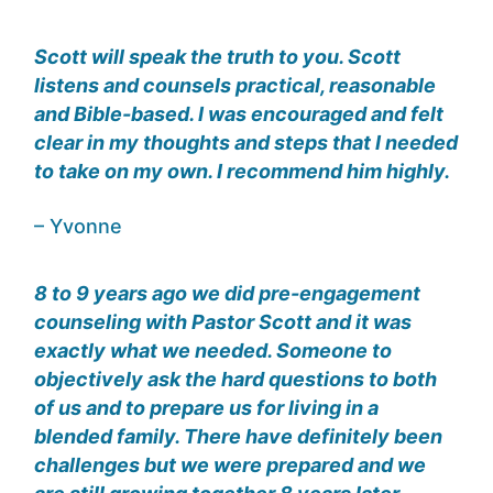
Scott will speak the truth to you. Scott
listens and counsels practical, reasonable
and Bible-based. I was encouraged and felt
clear in my thoughts and steps that I needed
to take on my own. I recommend him highly.
– Yvonne
8 to 9 years ago we did pre-engagement
counseling with Pastor Scott and it was
exactly what we needed. Someone to
objectively ask the hard questions to both
of us and to prepare us for living in a
blended family. There have definitely been
challenges but we were prepared and we