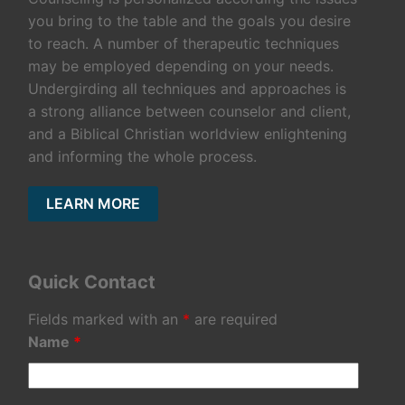
you bring to the table and the goals you desire
to reach. A number of therapeutic techniques
may be employed depending on your needs.
Undergirding all techniques and approaches is
a strong alliance between counselor and client,
and a Biblical Christian worldview enlightening
and informing the whole process.
LEARN MORE
Quick Contact
Fields marked with an
*
are required
Name
*