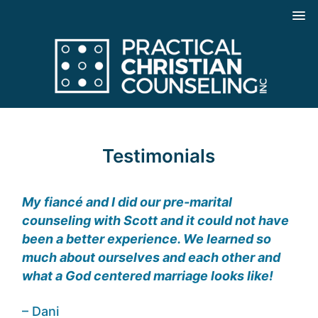
Testimonials
My fiancé and I did our pre-marital
counseling with Scott and it could not have
been a better experience. We learned so
much about ourselves and each other and
what a God centered marriage looks like!
– Dani