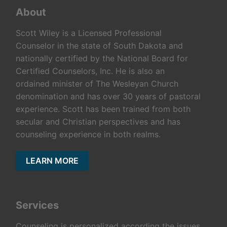
About
Scott Wiley is a Licensed Professional
Counselor in the state of South Dakota and
nationally certified by the National Board for
Certified Counselors, Inc. He is also an
ordained minister of The Wesleyan Church
denomination and has over 30 years of pastoral
experience. Scott has been trained from both
secular and Christian perspectives and has
counseling experience in both realms.
LEARN MORE
Services
Counseling is personalized according the issues