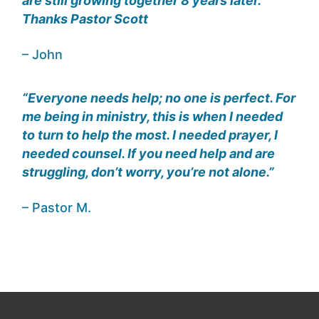
are still growing together 8 years later.
Thanks Pastor Scott
– John
“Everyone needs help; no one is perfect. For
me being in ministry, this is when I needed
to turn to help the most. I needed prayer, I
needed counsel. If you need help and are
struggling, don’t worry, you’re not alone.”
– Pastor M.