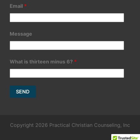
Email
*
Message
What is thirteen minus 6?
*
Copyright 2026 Practical Christian Counseling, Inc